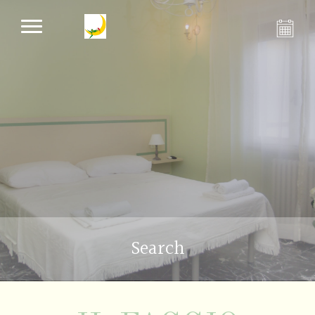
Search