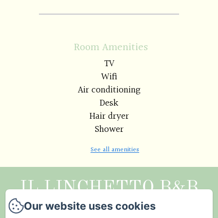
Room Amenities
TV
Wifi
Air conditioning
Desk
Hair dryer
Shower
See all amenities
IL LINCHETTO B&B
Our website uses cookies
Legal notice