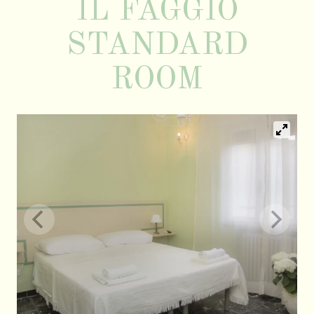
IL FAGGIO
STANDARD
ROOM