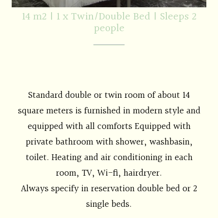
14 m2
|
1 x Twin/Double Bed
|
Sleeps 2
people
Standard double or twin room of about 14
square meters is furnished in modern style and
equipped with all comforts Equipped with
private bathroom with shower, washbasin,
toilet. Heating and air conditioning in each
room, TV, Wi-fi, hairdryer.
Always specify in reservation double bed or 2
single beds.