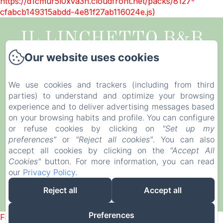
https://d1cmur5l0xva3h.cloudfront.net/packs/8127-
cfabcb149315abdd-4e81f27ab116024e.js)
IL LINCHETTO B&B
Our website uses cookies
Legal notice
Via della Santissima Annunziata, 514, Lucca,
We use cookies and trackers (including from third
55100, Italy
parties) to understand and optimize your browsing
illinchetto@gmail.com
experience and to deliver advertising messages based
+39 0583998449
on your browsing habits and profile. You can configure
or refuse cookies by clicking on
"Set up my
CIN IT046017B4GHUB32YF
preferences"
or
"Reject all cookies"
. You can also
accept all cookies by clicking on the
"Accept All
Cookies"
button. For more information, you can read
our
Privacy Policy
.
Reject all
Accept all
Powered using Amenitiz
Preferences
Failed to load BookingEngine/index: Loading chunk 8127