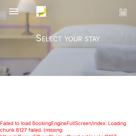
Select your stay
Failed to load BookingEngineFullScreen/index: Loading
chunk 8127 failed. (missing: