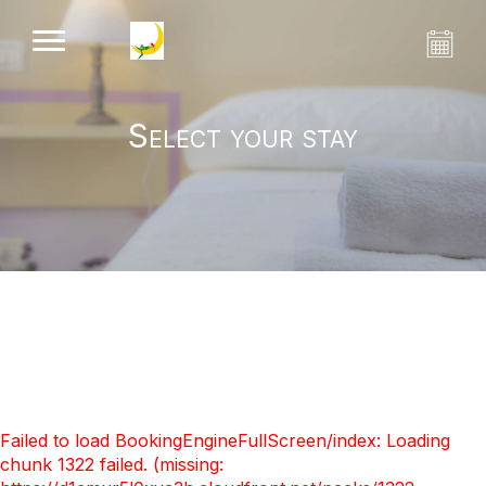
Select your stay
Failed to load BookingEngineFullScreen/index: Loading
chunk 1322 failed. (missing: