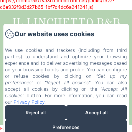
https://d1cmur5l0xva3h.cloudfront.net/packs/1322-
c6e932f9d3d27b65-1bf7c4dc6a241241.js)
IL LINCHETTO B&B
Our website uses cookies
Legal notice
Via della Santissima Annunziata, 514, Lucca,
We use cookies and trackers (including from third
55100, Italy
parties) to understand and optimize your browsing
illinchetto@gmail.com
experience and to deliver advertising messages based
+39 0583998449
on your browsing habits and profile. You can configure
or refuse cookies by clicking on
"Set up my
CIN IT046017B4GHUB32YF
preferences"
or
"Reject all cookies"
. You can also
accept all cookies by clicking on the
"Accept All
Cookies"
button. For more information, you can read
our
Privacy Policy
.
Reject all
Accept all
Powered using Amenitiz
Preferences
Failed to load BookingEngine/index: Loading chunk 1322